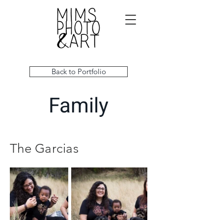
Back to Portfolio
Family
The Garcias