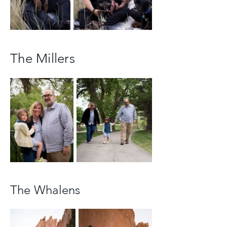
The Millers
The Whalens